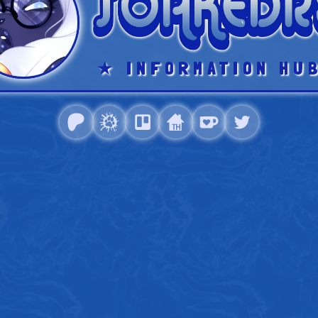
★
INFORMATION HU