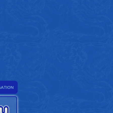
GATION